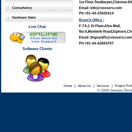
1st Floor,Tondiarpet,Chennai-6
Consultancy
Email :info@veeserv.com
Ph:+91-44-25920414
Hardware Sales
Branch Office :
F-7A,1 St Floor,Alsa Mall,
Live Chat
No:4,Montieth Road,Egmore,Ch
Email :lingsan05@veeserv.com
Ph:+91-44-42604767
Software Clients
|
|
|
Home
About Us
Services
Project Prof
© 2009 Veeserv Techno