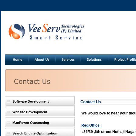
Software Development
Contact Us
Website Development
We would love to hear your thoug
ManPower Outsoucing
Reg.Office :
#36/39 ,6th street,Nethaji Nagar
Search Engine Optimization